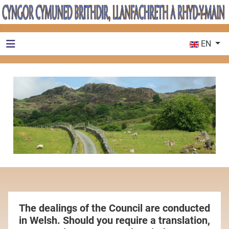
Select your 
EN
The dealings of the Council are conducted
in Welsh. Should you require a translation,