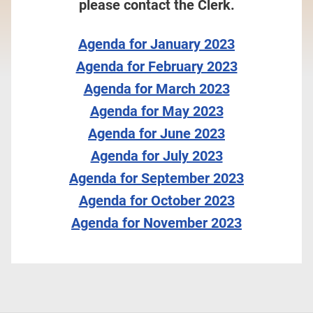
please contact the Clerk.
Agenda for January 2023
Agenda for February 2023
Agenda for March 2023
Agenda for May 2023
Agenda for June 2023
Agenda for July 2023
Agenda for September 2023
Agenda for October 2023
Agenda for November 2023