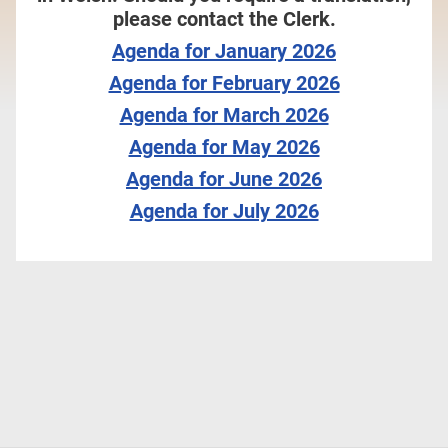
please contact the Clerk.
Agenda for January 2026
Agenda for February 2026
Agenda for March 2026
Agenda for May 2026
Agenda for June 2026
Agenda for July 2026