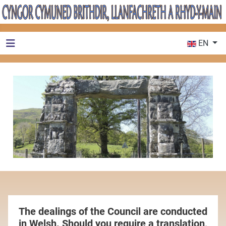
Select your 
EN
The dealings of the Council are conducted
in Welsh. Should you require a translation,